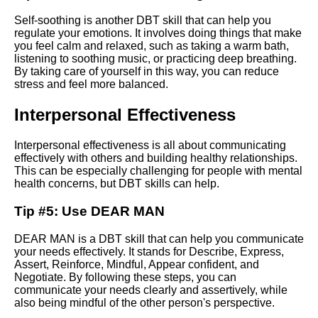
Self-soothing is another DBT skill that can help you
Advanced dbt features Macros
regulate your emotions. It involves doing things that make
tests and more
you feel calm and relaxed, such as taking a warm bath,
listening to soothing music, or practicing deep breathing.
By taking care of yourself in this way, you can reduce
Creating your first dbt model
stress and feel more balanced.
Interpersonal Effectiveness
Top 10 DBT Skills for
Managing Emotions
Interpersonal effectiveness is all about communicating
effectively with others and building healthy relationships.
Ways to Improve Your
This can be especially challenging for people with mental
SelfEsteem with DBT
health concerns, but DBT skills can help.
Tip #5: Use DEAR MAN
Steps to Effective Interpersonal
Communication in DBT
DEAR MAN is a DBT skill that can help you communicate
your needs effectively. It stands for Describe, Express,
Assert, Reinforce, Mindful, Appear confident, and
Top 10 DBT Tools for
Negotiate. By following these steps, you can
Managing Stress
communicate your needs clearly and assertively, while
also being mindful of the other person's perspective.
DBT community resources