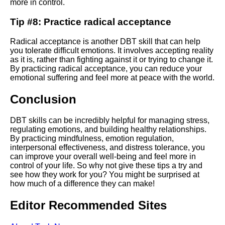
Ways to Practice Mindfulness
more in control.
in DBT
Tip #8: Practice radical acceptance
Radical acceptance is another DBT skill that can help
you tolerate difficult emotions. It involves accepting reality
AI and Tech News
as it is, rather than fighting against it or trying to change it.
By practicing radical acceptance, you can reduce your
emotional suffering and feel more at peace with the world.
Google Mp3 Search
Conclusion
Best Free University Courses
Online
DBT skills can be incredibly helpful for managing stress,
regulating emotions, and building healthy relationships.
By practicing mindfulness, emotion regulation,
Kids Books Reading Videos
interpersonal effectiveness, and distress tolerance, you
can improve your overall well-being and feel more in
control of your life. So why not give these tips a try and
Learn Relative Pitch
see how they work for you? You might be surprised at
how much of a difference they can make!
Literate Roleplay
Editor Recommended Sites