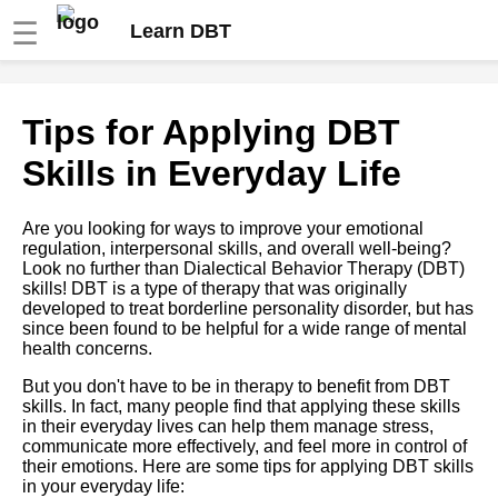
☰
Learn DBT
How to use dbt to transform
Tips for Applying DBT
and clean your data
Skills in Everyday Life
Understanding the basics of
DBT Data modeling
Are you looking for ways to improve your emotional
transformation and analysis
regulation, interpersonal skills, and overall well-being?
Look no further than Dialectical Behavior Therapy (DBT)
skills! DBT is a type of therapy that was originally
Introduction to DBT and its
developed to treat borderline personality disorder, but has
benefits
since been found to be helpful for a wide range of mental
health concerns.
DBT case studies Realworld
But you don't have to be in therapy to benefit from DBT
examples of successful DBT
skills. In fact, many people find that applying these skills
implementations
in their everyday lives can help them manage stress,
communicate more effectively, and feel more in control of
their emotions. Here are some tips for applying DBT skills
Understanding the dbt project
in your everyday life:
structure