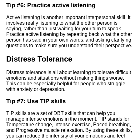
Tip #6: Practice active listening
Meetups forums and online
courses
Active listening is another important interpersonal skill. It
involves really listening to what the other person is
How to install and set up dbt
saying, rather than just waiting for your turn to speak.
on your machine
Practice active listening by repeating back what the other
person has said in your own words, and asking clarifying
questions to make sure you understand their perspective.
Getting started with dbt A
beginners guide
Distress Tolerance
Distress tolerance is all about learning to tolerate difficult
Future trends in DBT Whats
emotions and situations without making things worse.
next for this powerful data tool
This can be especially helpful for people who struggle
with anxiety or depression.
Troubleshooting common DBT
Tip #7: Use TIP skills
errors and issues
TIP skills are a set of DBT skills that can help you
Techniques for Practicing
manage intense emotions in the moment. TIP stands for
Radical Acceptance in DBT
Temperature change, Intense exercise, Paced breathing,
and Progressive muscle relaxation. By using these skills,
you can reduce the intensity of your emotions and feel