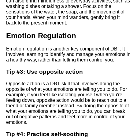
can also bring mindfulness to everyday activities, such as
washing dishes or taking a shower. Focus on the
sensations of the water, the soap, and the movement of
10 Integrating dbt with other
your hands. When your mind wanders, gently bring it
data tools and platforms
back to the present moment.
Emotion Regulation
Top 10 DBT Techniques for
Coping with Anxiety
Emotion regulation is another key component of DBT. It
involves learning to identify and manage your emotions in
Writing SQL in dbt Best
a healthy way, rather than letting them control you.
practices and tips
Tip #3: Use opposite action
Debugging and
Opposite action is a DBT skill that involves doing the
troubleshooting in dbt
opposite of what your emotions are telling you to do. For
example, if you feel like isolating yourself when you're
feeling down, opposite action would be to reach out to a
Top 10 DBT Strategies for
friend or family member instead. By doing the opposite of
Dealing with Depression
what your emotions are telling you to do, you can break
out of negative patterns and feel more in control of your
emotions.
Tips for Applying DBT Skills in
Everyday Life
Tip #4: Practice self-soothing