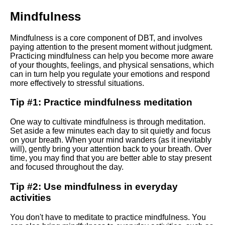
Mindfulness
Top 10 DBT Exercises for
Building Resilience
Mindfulness is a core component of DBT, and involves
paying attention to the present moment without judgment.
Practicing mindfulness can help you become more aware
Integrating DBT with other data
of your thoughts, feelings, and physical sensations, which
tools and platforms
can in turn help you regulate your emotions and respond
more effectively to stressful situations.
Introduction to dbt What is it
Tip #1: Practice mindfulness meditation
and why should you care
One way to cultivate mindfulness is through meditation.
Set aside a few minutes each day to sit quietly and focus
How to set up a DBT project
on your breath. When your mind wanders (as it inevitably
and workflow
will), gently bring your attention back to your breath. Over
time, you may find that you are better able to stay present
and focused throughout the day.
Advanced DBT techniques
Macros testing and
Tip #2: Use mindfulness in everyday
documentation
activities
Best practices for writing
You don't have to meditate to practice mindfulness. You
efficient DBT code